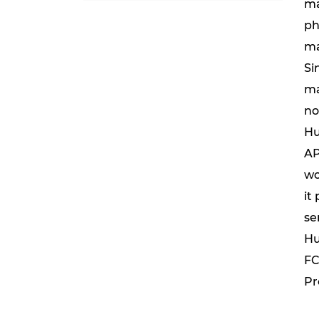
ma
ph
ma
Si
ma
no
Hu
AP
wo
it
se
Hu
FC
Pr