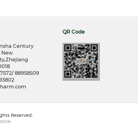
QR Code
nsha Century
g New
ty,Zhejiang
0018
77572/ 88958509
793802
opharm.com
ights Reserved.
otice