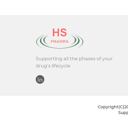
Supporting all the phases of your
drug’s lifecycle
Copyright(C)20
Supp