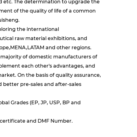
nd etc. The determination to upgrade the
nt of the quality of life of a common
uisheng.
loring the international
tical raw material exhibitions, and
rope,MENA,LATAM and other regions.
e majority of domestic manufacturers of
mplement each other's advantages, and
rket. On the basis of quality assurance,
better pre-sales and after-sales
obal Grades (EP, JP, USP, BP and
certificate and DMF Number.