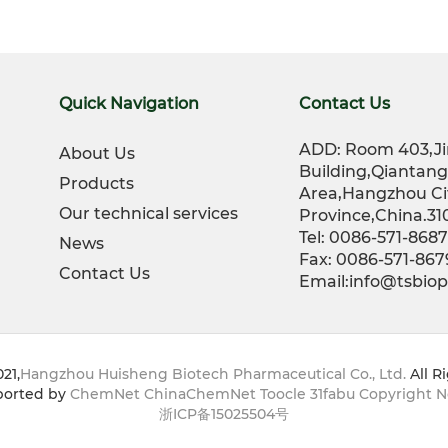
Quick Navigation
Contact Us
ADD: Room 403,Ji
About Us
Building,Qiantan
Products
Area,Hangzhou Ci
Our technical services
Province,China.31
Tel: 0086-571-868
News
Fax: 0086-571-86
Contact Us
Email:info@tsbi
21,
Hangzhou Huisheng Biotech Pharmaceutical Co., Ltd.
All R
orted by
ChemNet
ChinaChemNet
Toocle
31fabu
Copyright N
浙ICP备15025504号