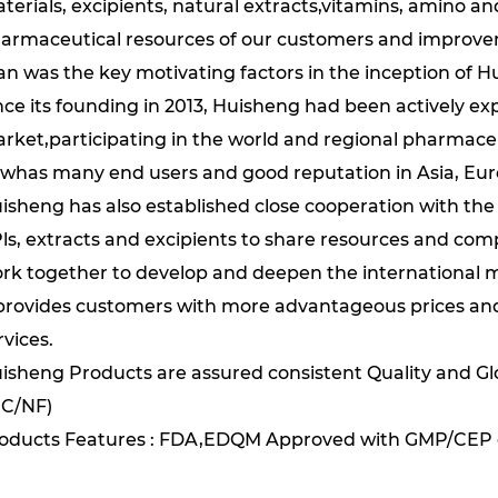
terials, excipients, natural extracts,vitamins, amino a
armaceutical resources of our customers and improveme
n was the key motivating factors in the inception of H
nce its founding in 2013, Huisheng had been actively exp
rket,participating in the world and regional pharmaceu
whas many end users and good reputation in Asia, Eu
isheng has also established close cooperation with th
ls, extracts and excipients to share resources and co
rk together to develop and deepen the international ma
 provides customers with more advantageous prices and 
rvices.
isheng Products are assured consistent Quality and Gl
C/NF)
oducts Features : FDA,EDQM Approved with GMP/CEP 