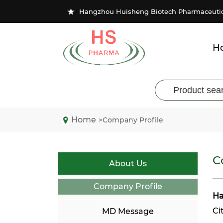
★
Hangzhou Huisheng Biotech Pharmaceutical
H
Home
>Company Profile
C
About Us
Company Profile
Ha
Ci
MD Message