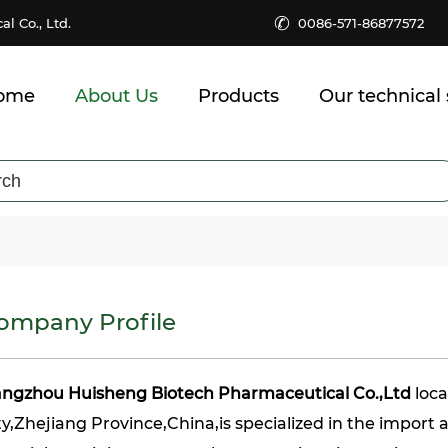
✆
 Co., Ltd.
0086-571-86877572
ome
About Us
Products
Our technical 
ompany Profile
ngzhou Huisheng Biotech Pharmaceutical Co.,Ltd
loc
ty,Zhejiang Province,China,is specialized in the import