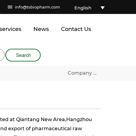
✉
info@tsbiopharm.com
English
services
News
Contact Us
Company Profile
ated at Qiantang New Area,Hangzhou
 and export of pharmaceutical raw