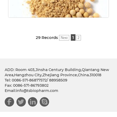
29 Records
1
Next
2
Full-fat soy flour
Cas No.:68513-95-1
Specification: ISO
ADD: Room 403,Jinsha Century Building,Qiantang New
Area,Hangzhou City,Zhejiang Province,China.310018
Tel: 0086-571-86877572/ 88958509
Fax: 0086-571-86793802
Email:info@tsbiopharm.com