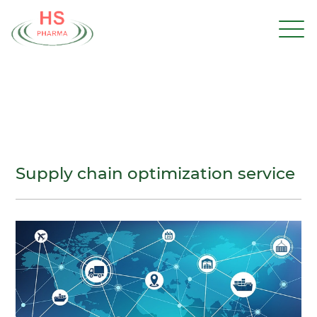
Supply chain optimization service