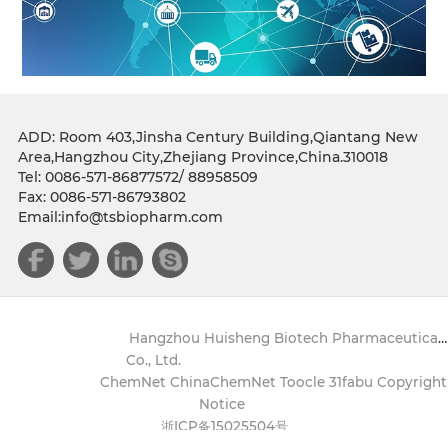
ADD: Room 403,Jinsha Century Building,Qiantang New
Area,Hangzhou City,Zhejiang Province,China.310018
Tel: 0086-571-86877572/ 88958509
Fax: 0086-571-86793802
Email:info@tsbiopharm.com
Copyright(C)2021,
Hangzhou Huisheng Biotech Pharmaceutical
Co., Ltd.
All Rights Reserved.
Supported by
ChemNet
ChinaChemNet
Toocle
31fabu
Copyright
Notice
浙ICP备15025504号