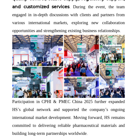
and customized services
. During the event, the team
engaged in in-depth discussions with clients and partners from
various international markets, exploring new collaboration
opportunities and strengthening existing business relationships.
Participation in CPHI & PMEC China 2025 further expanded
HS’s global network and supported the company’s ongoing
international market development. Moving forward, HS remains
committed to delivering reliable pharmaceutical materials and
building long-term partnerships worldwide.