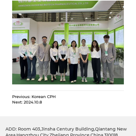
Previous:
Korean CPH
Next:
2024.10.8
ADD: Room 403,Jinsha Century Building,Qiantang New
Area,Hangzhou City,Zhejiang Province,China.310018