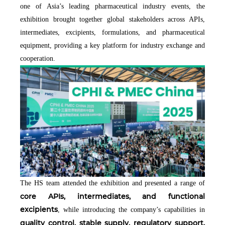
one of Asia’s leading pharmaceutical industry events, the
exhibition brought together global stakeholders across APIs,
intermediates, excipients, formulations, and pharmaceutical
equipment, providing a key platform for industry exchange and
cooperation.
The HS team attended the exhibition and presented a range of
core APIs, intermediates, and functional
excipients
, while introducing the company’s capabilities in
quality control, stable supply, regulatory support,