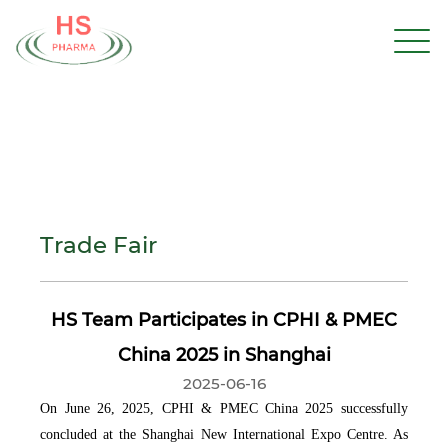
Trade Fair
HS Team Participates in CPHI & PMEC
China 2025 in Shanghai
2025-06-16
On June 26, 2025, CPHI & PMEC China 2025 successfully
concluded at the Shanghai New International Expo Centre. As