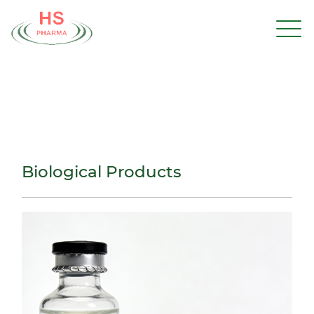
Biological Products