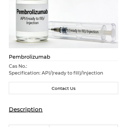
Pembrolizumab
Cas No.:
Specification: API/(ready to fill)/Injection
Contact Us
Description