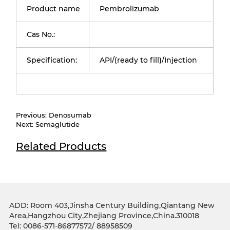
Product name
Pembrolizumab
Cas No.:
Specification:
API/(ready to fill)/Injection
Previous:
Denosumab
Next:
Semaglutide
Related Products
ADD: Room 403,Jinsha Century Building,Qiantang New
Area,Hangzhou City,Zhejiang Province,China.310018
Tel: 0086-571-86877572/ 88958509