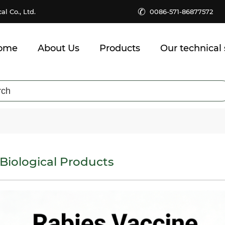
✆
 Co., Ltd.
0086-571-86877572
ome
About Us
Products
Our technical 
Biological Products