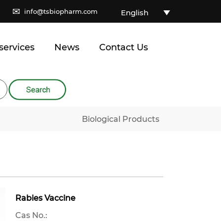
✉
info@tsbiopharm.com
English
services
News
Contact Us
Biological Products
Rabies Vaccine
Cas No.: