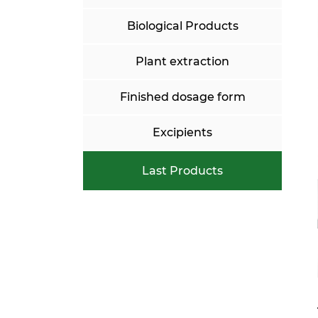
Biological Products
Plant extraction
Finished dosage form
Excipients
Last Products