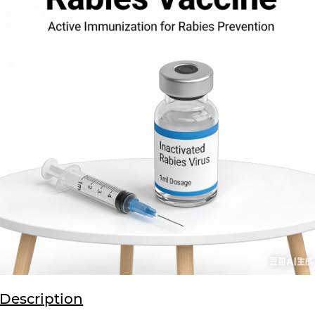
Description