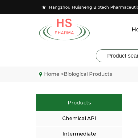
★
Hangzhou Huisheng Biotech Pharmaceutical
H
Home
>Biological Products
Products
Chemical API
Intermediate