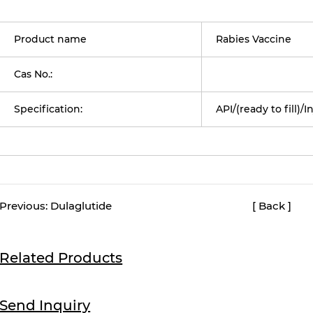
Product name
Rabies Vaccine
Cas No.:
Specification:
API/(ready to fill)/I
Previous:
Dulaglutide
[ Back ]
Related Products
Send Inquiry