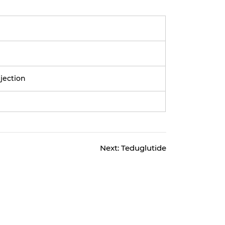
njection
Next:
Teduglutide