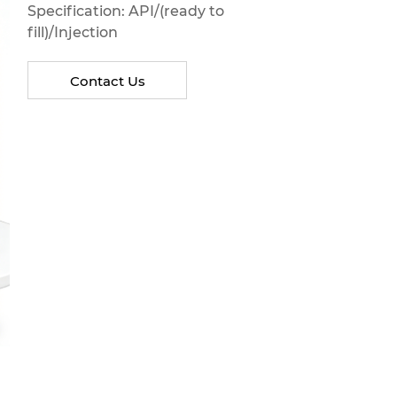
Specification: API/(ready to
fill)/Injection
Contact Us